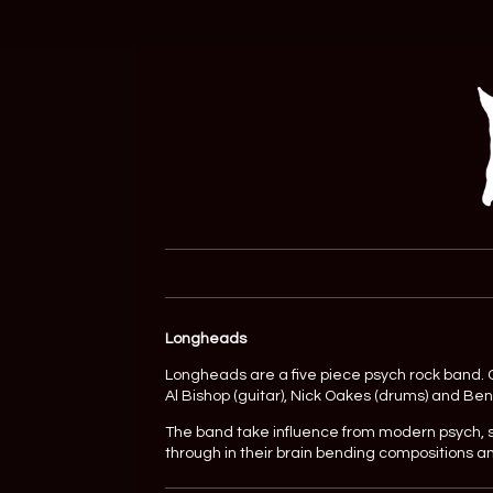
Longheads
Longheads are a five piece psych rock band. Or
Al Bishop (guitar), Nick Oakes (drums) and Be
The band take influence from modern psych, 
through in their brain bending compositions a