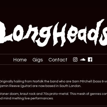
Home
Gigs
Contact
iginally hailing from Norfolk the band who are Sam Mitchell (bass & vo
njamin Reeve (guitar) are now based in South London.
stoner doom, kraut rock and 70s proto-metal. This mesh of genres c
nd mind melting live performances.