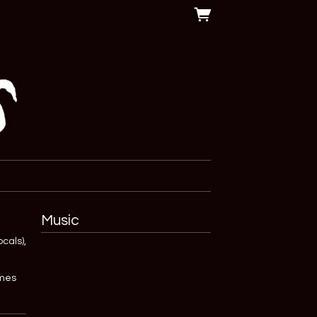
Music
cals),
omes