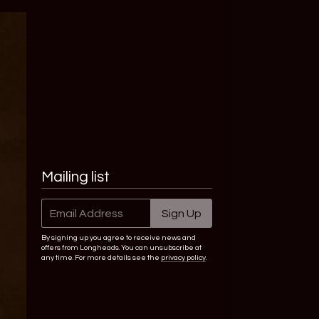
Mailing list
Email Address
Sign Up
By signing up you agree to receive news and
offers from Longheads. You can unsubscribe at
any time. For more details see the
privacy policy
.